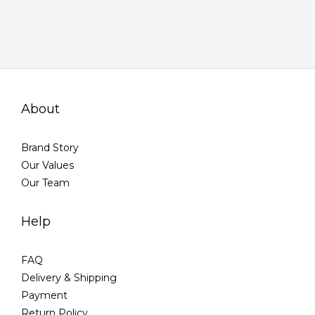
About
Brand Story
Our Values
Our Team
Help
FAQ
Delivery & Shipping
Payment
Return Policy