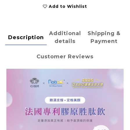
Add to Wishlist
Additional
Shipping &
Description
details
Payment
Customer Reviews