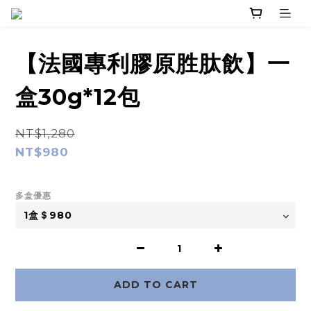
【法國專利膠原胜肽飲】一
盒30g*12包
NT$1,280
NT$980
多盒優惠
ADD TO CART