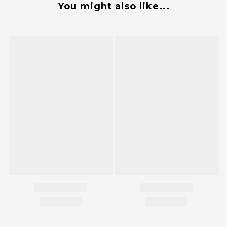
You might also like...