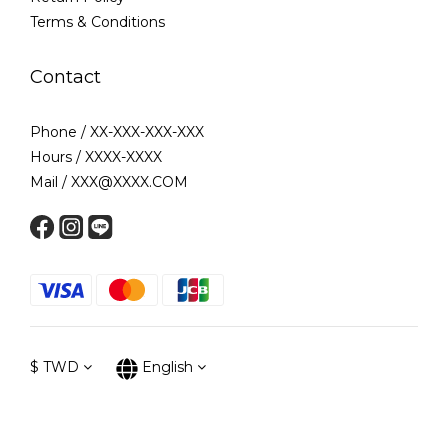
Terms & Conditions
Contact
Phone / XX-XXX-XXX-XXX
Hours / XXXX-XXXX
Mail / XXX@XXXX.COM
$
TWD
English